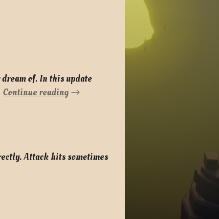
 dream of. In this update
Continue reading
rectly. Attack hits sometimes