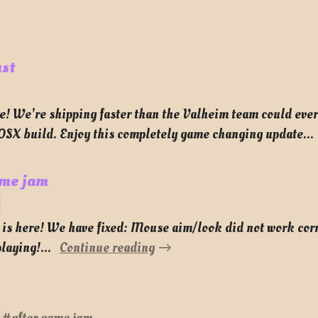
ust
e! We’re shipping faster than the Valheim team could ever
 OSX build. Enjoy this completely game changing update...
ame jam
m is here! We have fixed: Mouse aim/look did not work cor
laying!...
Continue reading