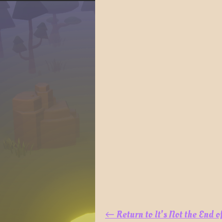
←
Return to It's Not the End 