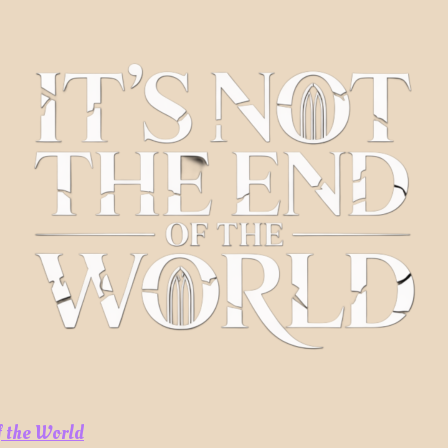
of the World