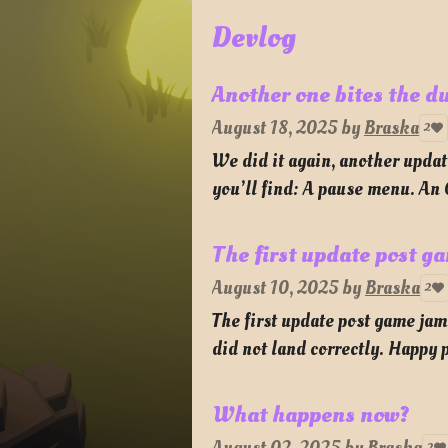
Devlog
Another one bites the d
August 18, 2025
by
Braska
2
We did it again, another updat
you’ll find: A pause menu. An
The first update post g
August 10, 2025
by
Braska
2
The first update post game ja
did not land correctly. Happy p
What happens now?
2