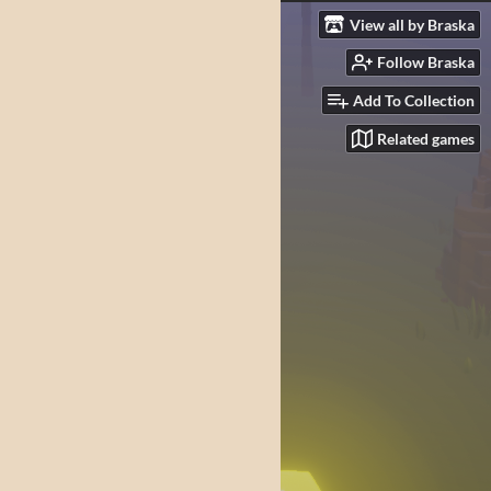
View all by Braska
Follow Braska
Add To Collection
Related games