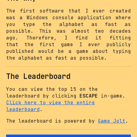
The first software that I ever created
was a Windows console application where
you type the alphabet as fast as
possible. This was almost two decades
ago. Therefore, I find it fitting
that the first game I ever publicly
published would be a game about typing
the alphabet as fast as possible.
The Leaderboard
You can view the top 15 on the
leaderboard by clicking
ESCAPE
in-game.
Click here to view the entire
leaderboard
.
The leaderboard is powered by
Game Jolt
.