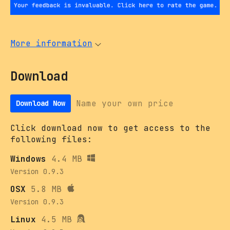
More information
Download
Name your own price
Download Now
Click download now to get access to the
following files:
Windows
4.4 MB
Version 0.9.3
OSX
5.8 MB
Version 0.9.3
Linux
4.5 MB