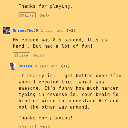
Thanks for playing.
Like
Reply
GrimesTheOG
1 year ago
(+1)
My record was 8.6 second, this is
hard!! But had a lot of fun!
Like
Reply
Braska
1 year ago
(+1)
It really is. I got better over time
when I created this, which was
awesome. It’s funny how much harder
typing in reverse is. Your brain is
kind of wired to understand A-Z and
not the other way around.
Thanks for playing!
Like
Reply