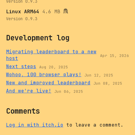
Version 0.9.3
Linux ARM64
4.6 MB
Version 0.9.3
Development log
Migrating leaderboard to a new
Apr 15, 2026
host
Next steps
Aug 20, 2025
Wohoo, 100 browser plays!
Jun 12, 2025
New and improved leaderboard
Jun 08, 2025
And we're live!
Jun 06, 2025
Comments
Log in with itch.io
to leave a comment.