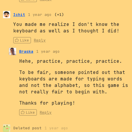
Ichit
1 year ago
(+1)
You made me realize I don't know the
keyboard as well as I thought I did!
Like
Reply
Braska
1 year ago
Hehe, practice, practice, practice.
To be fair, someone pointed out that
keyboards are made for typing words
and not the alphabet, so this game is
not really fair to begin with.
Thanks for playing!
Like
Reply
Deleted post
1 year ago