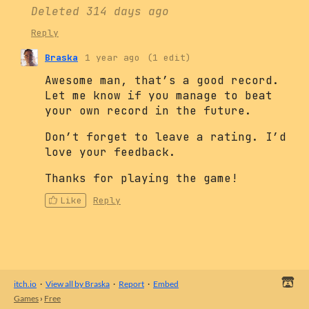
Deleted
314 days ago
Reply
Braska
1 year ago
(1 edit)
Awesome man, that’s a good record.
Let me know if you manage to beat
your own record in the future.
Don’t forget to leave a rating. I’d
love your feedback.
Thanks for playing the game!
Like
Reply
itch.io
·
View all by Braska
·
Report
·
Embed
Games
›
Free