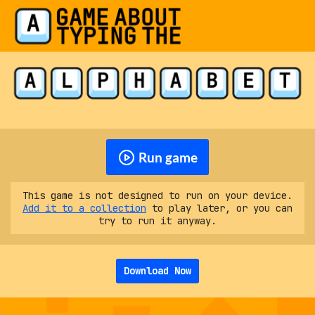
Run game
This game is not designed to run on your device.
Add it to a collection
to play later, or you can
try to run it anyway.
Download Now