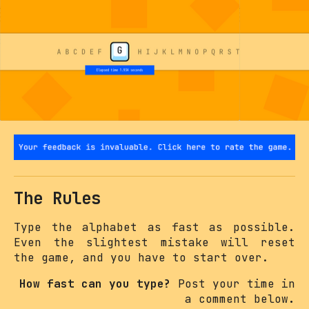
The Rules
Type the alphabet as fast as possible.
Even the slightest mistake will reset
the game, and you have to start over.
How fast can you type?
Post your time in
a comment below
.