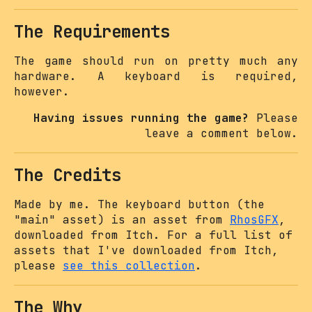
The Requirements
The game should run on pretty much any
hardware. A keyboard is required,
however.
Having issues running the game?
Please
leave a comment below.
The Credits
Made by me. The keyboard button (the
"main" asset) is an asset from
RhosGFX
,
downloaded from Itch. For a full list of
assets that I've downloaded from Itch,
please
see this collection
.
The Why