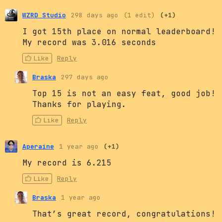
WZRD Studio
298 days ago
(1 edit)
(+1)
I got 15th place on normal leaderboard!
My record was 3.016 seconds
Like
Reply
Braska
297 days ago
Top 15 is not an easy feat, good job!
Thanks for playing.
Like
Reply
Aperaine
1 year ago
(+1)
My record is 6.215
Like
Reply
Braska
1 year ago
That’s great record, congratulations!